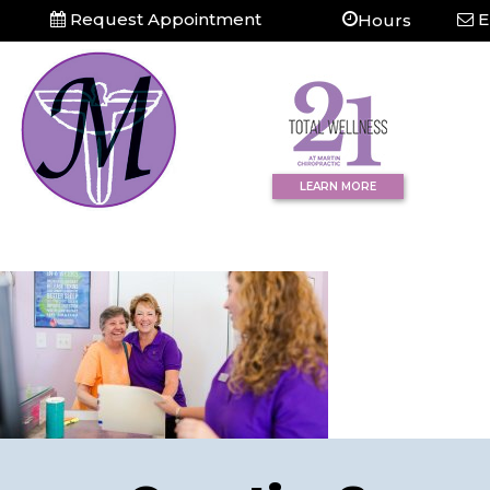
Request Appointment
E
Hours
LEARN MORE