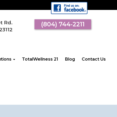
et Rd.
(804) 744-2211
23112
utions
TotalWellness 21
Blog
Contact Us