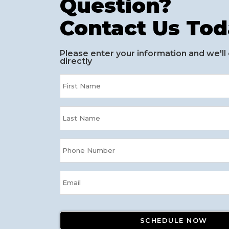
Question?
Contact Us Tod
Please enter your information and we'll
directly