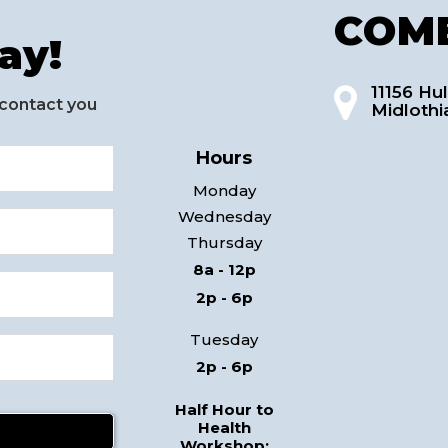
COME
ay!
11156 Hul
 contact you
Midlothi
Hours
Monday
Wednesday
Thursday
8a - 12p
2p - 6p
Tuesday
2p - 6p
Half Hour to
Health
Workshop: