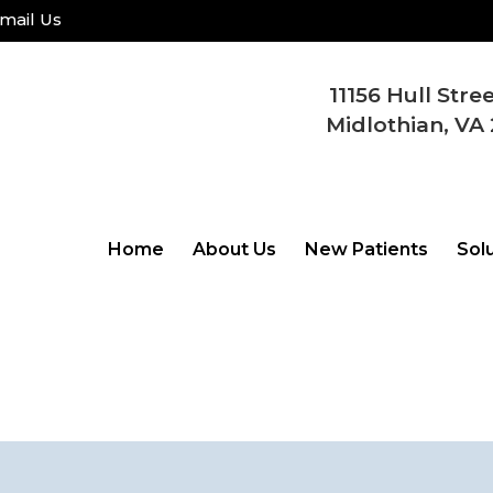
mail Us
11156 Hull Stre
Midlothian, VA 
Home
About Us
New Patients
Sol