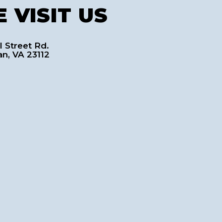
 VISIT US
l Street Rd.
an, VA 23112