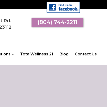
et Rd.
(804) 744-2211
23112
utions
TotalWellness 21
Blog
Contact Us