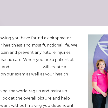
knowing you have found a chiropractor
ur healthiest and most functional life. We
 pain and prevent any future injuries
practic care. When you are a patient at
n
and
Dr. Seth Painter
will create a
 on our exam as well as your health
lping the world regain and maintain
l look at the overall picture and help
you want without making you dependent