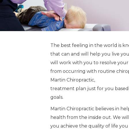
The best feeling in the world is 
that can and will help you live yo
will work with you to resolve your
from occurring with routine chiro
Martin Chiropractic,
Dr. Jeff Marti
treatment plan just for you based
goals.
Martin Chiropractic believes in he
health from the inside out. We wil
you achieve the quality of life 