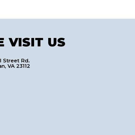
 VISIT US
l Street Rd.
an, VA 23112