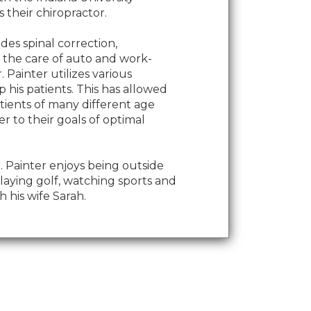
 their chiropractor.
udes spinal correction,
d the care of auto and work-
r. Painter utilizes various
 his patients. This has allowed
tients of many different age
r to their goals of optimal
Dr. Painter enjoys being outside
laying golf, watching sports and
 his wife Sarah.