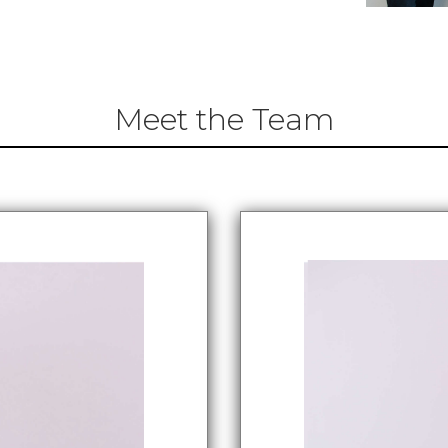
Meet the Team