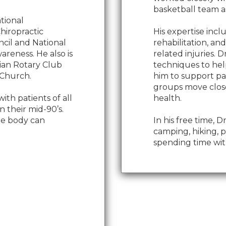
basketball team as
ational
Chiropractic
His expertise incl
ncil and National
rehabilitation, an
areness. He also is
related injuries. D
hian Rotary Club
techniques to help
 Church.
him to support pa
groups move close
ith patients of all
health.
 their mid-90’s.
the body can
In his free time, 
camping, hiking, p
spending time with