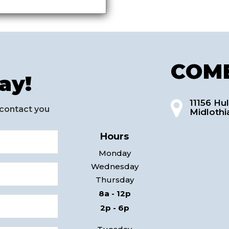
COME
ay!
11156 Hul
 contact you
Midlothi
Hours
Monday
Wednesday
Thursday
8a - 12p
2p - 6p