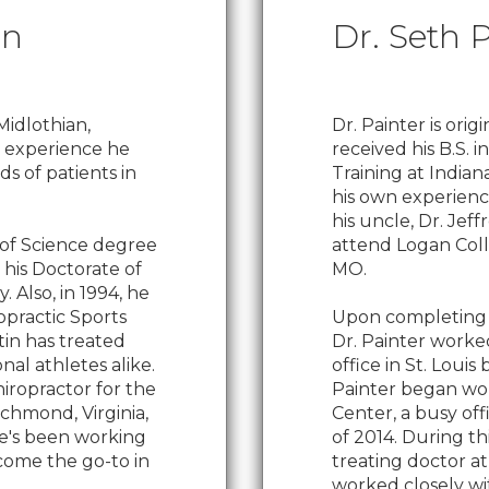
in
Dr. Seth 
Midlothian,
Dr. Painter is orig
he experience he
received his B.S. i
s of patients in
Training at Indian
his own experience
his uncle, Dr. Jeff
 of Science degree
attend Logan Colle
 his Doctorate of
MO.
. Also, in 1994, he
ropractic Sports
Upon completing hi
tin has treated
Dr. Painter worked
al athletes alike.
office in St. Loui
iropractor for the
Painter began wo
ichmond, Virginia,
Center, a busy off
He's been working
of 2014. During th
come the go-to in
treating doctor at 
worked closely wi