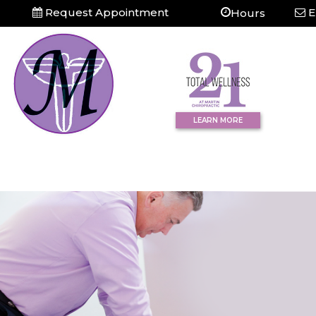
Request Appointment
E
Hours
LEARN MORE