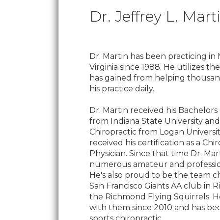
Dr. Jeffrey L. Mart
Dr. Martin has been practicing in 
Virginia since 1988. He utilizes t
has gained from helping thousand
his practice daily.
Dr. Martin received his Bachelors
from Indiana State University and
Chiropractic from Logan University
received his certification as a Chi
Physician. Since that time Dr. Mar
numerous amateur and profession
He's also proud to be the team ch
San Francisco Giants AA club in R
the Richmond Flying Squirrels. 
with them since 2010 and has be
sports chiropractic.