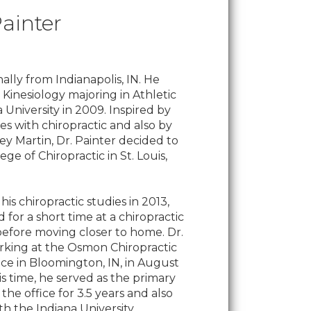
Painter
inally from Indianapolis, IN. He
n Kinesiology majoring in Athletic
a University in 2009. Inspired by
s with chiropractic and also by
rey Martin, Dr. Painter decided to
ge of Chiropractic in St. Louis,
s chiropractic studies in 2013,
 for a short time at a chiropractic
s before moving closer to home. Dr.
rking at the Osmon Chiropractic
ice in Bloomington, IN, in August
is time, he served as the primary
the office for 3.5 years and also
th the Indiana University