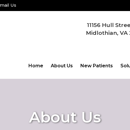
mail Us
11156 Hull Stre
Midlothian, VA 
Home
About Us
New Patients
Sol
About Us