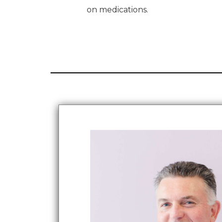
on medications.