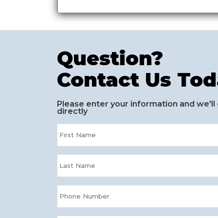
Question?
Contact Us Tod
Please enter your information and we'll
directly