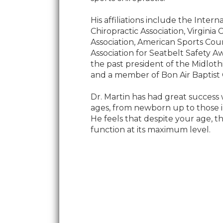
His affiliations include the Intern
Chiropractic Association, Virginia 
Association, American Sports Cou
Association for Seatbelt Safety Aw
the past president of the Midlot
and a member of Bon Air Baptist
Dr. Martin has had great success w
ages, from newborn up to those in
He feels that despite your age, 
function at its maximum level.