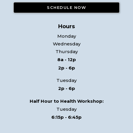
Hours
Monday
Wednesday
Thursday
8a - 12p
2p - 6p
Tuesday
2p - 6p
Half Hour to Health Workshop:
Tuesday
6:15p - 6:45p