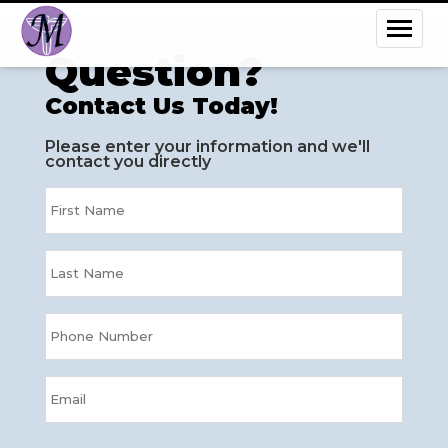
Question?
Contact Us Today!
Please enter your information and we'll
contact you directly