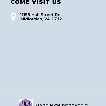
COME VISIT US
11156 Hull Street Rd.
Midlothian, VA 23112
MARTIN CHIROPRACTIC