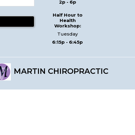
2p - 6p
Half Hour to
Health
Workshop:
Tuesday
6:15p - 6:45p
MARTIN CHIROPRACTIC