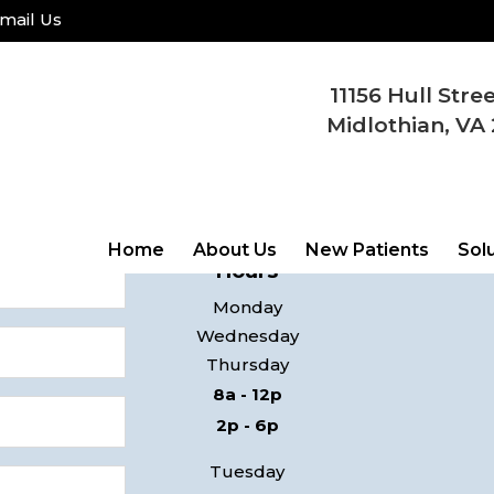
mail Us
11156 Hull Stre
COME
Midlothian, VA 
ay!
11156 Hul
 contact you
Midlothi
Home
About Us
New Patients
Sol
Hours
Monday
Wednesday
Thursday
8a - 12p
2p - 6p
Tuesday