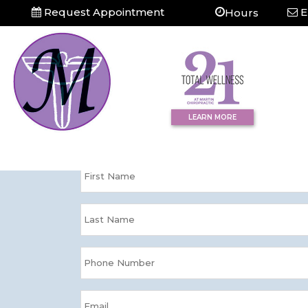
Request Appointment
E
Hours
Question?
Contact Us Tod
LEARN MORE
Please enter your information and we'll
directly