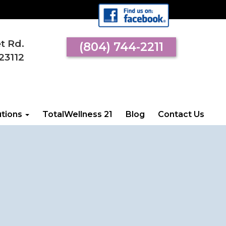
et Rd.
(804) 744-2211
 VISIT US
23112
l Street Rd.
an, VA 23112
utions
TotalWellness 21
Blog
Contact Us