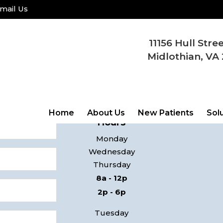
mail Us
11156 Hull Stre
COME
Midlothian, VA 
ay!
11156 Hul
 contact you
Midlothi
Home
About Us
New Patients
Sol
Hours
Monday
Wednesday
Thursday
8a - 12p
2p - 6p
Tuesday