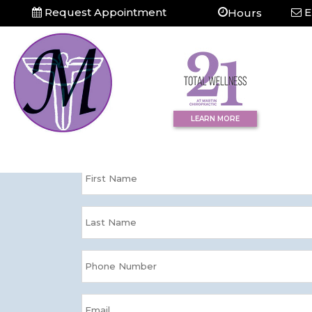
Request Appointment
E
Hours
Question?
Contact Us Tod
LEARN MORE
Please enter your information and we'll
directly