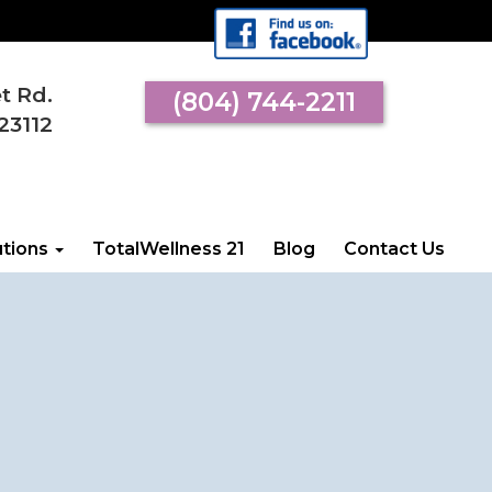
et Rd.
(804) 744-2211
 VISIT US
23112
l Street Rd.
an, VA 23112
utions
TotalWellness 21
Blog
Contact Us