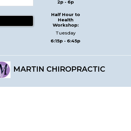
2p - 6p
Half Hour to
Health
Workshop:
Tuesday
6:15p - 6:45p
MARTIN CHIROPRACTIC